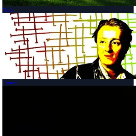
Talks
Theatre