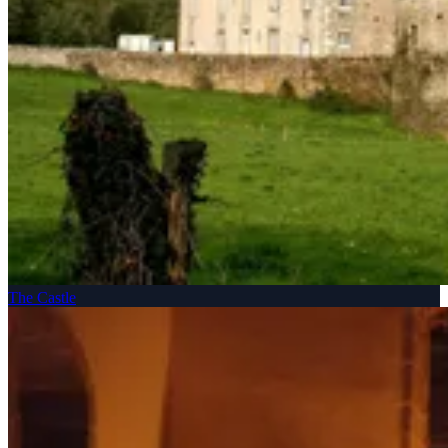
The Castle