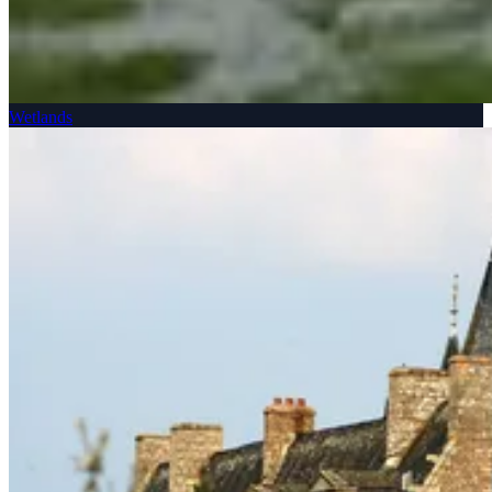
Wetlands