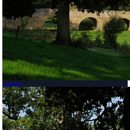
Exhibitions