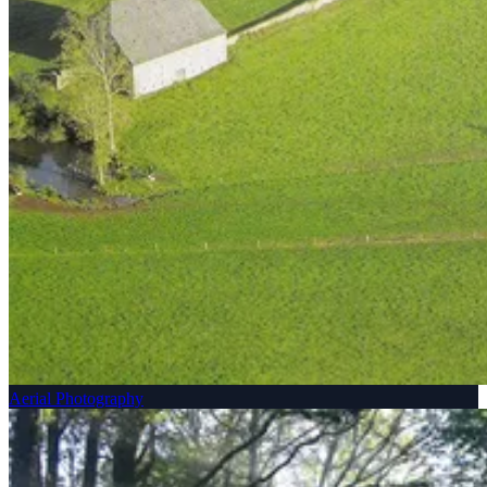
Aerial Photography