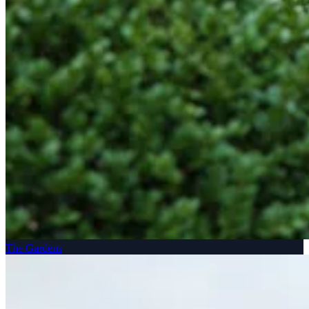
The Gardens