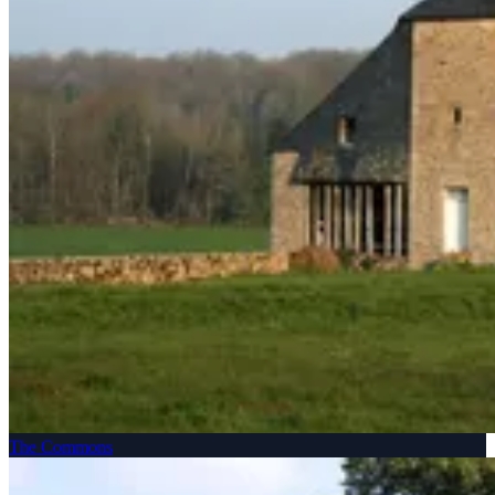
The Commons