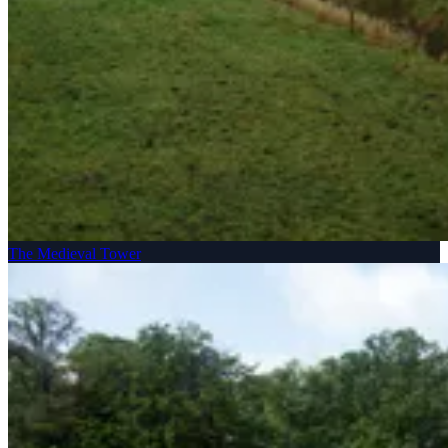
The Medieval Tower