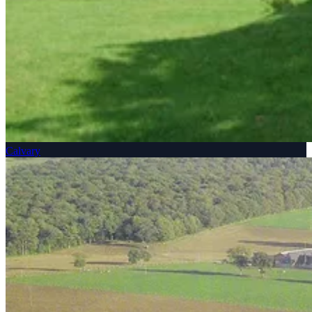
Calvary