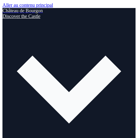
Aller au contenu principal
Château de Bourgon
Discover the Castle