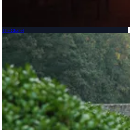
The Chapel