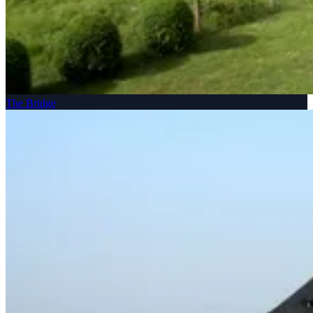
The Bridge