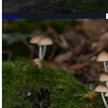
The Forest