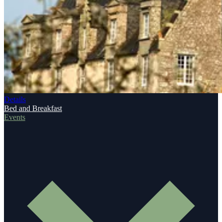
Details
Bed and Breakfast
Events