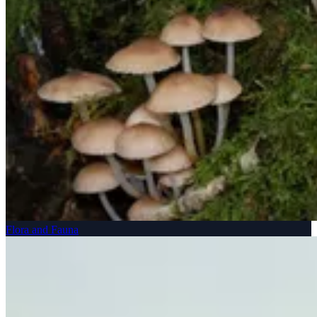
Flora and Fauna