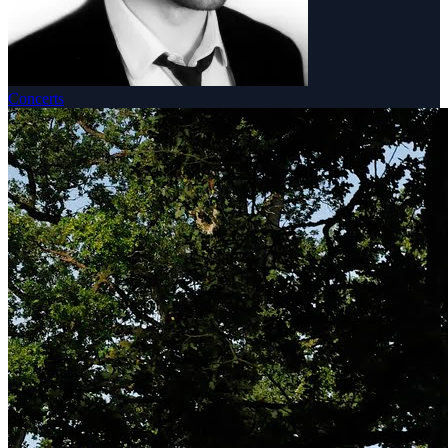
Concerts