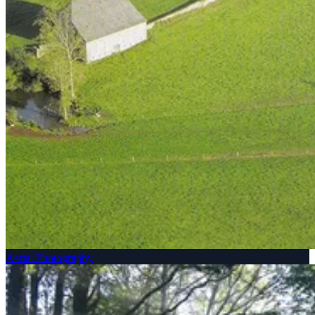
Aerial Photography