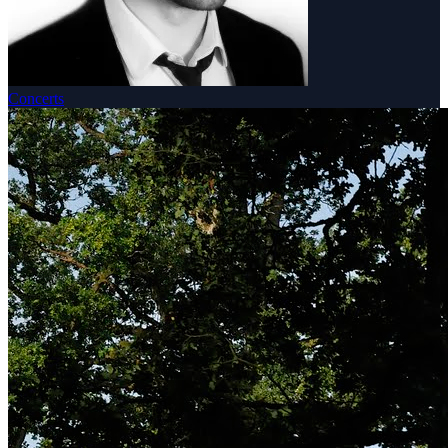
Concerts