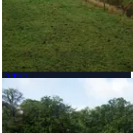
The Medieval Tower