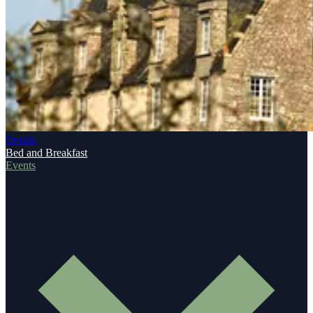
Details
Bed and Breakfast
Events