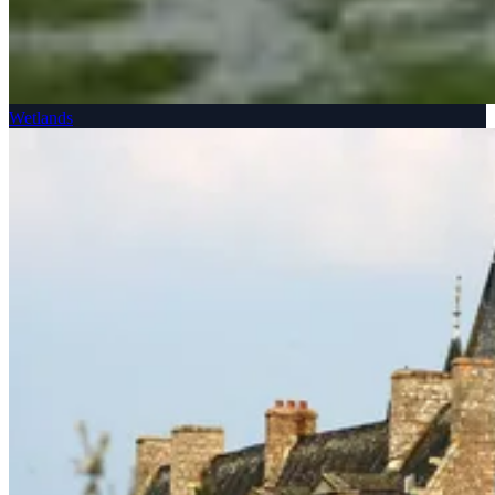
Wetlands