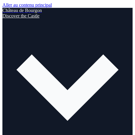
Aller au contenu principal
Château de Bourgon
Discover the Castle