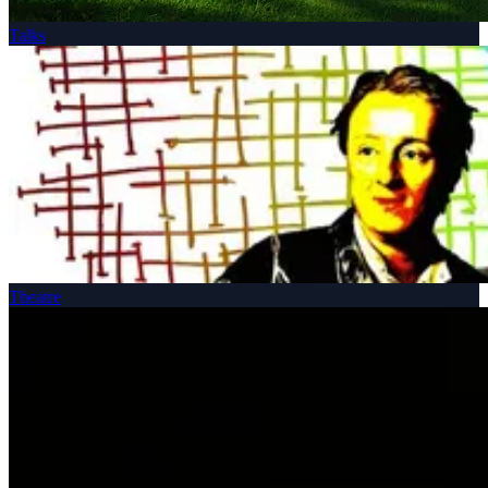
Talks
Theatre