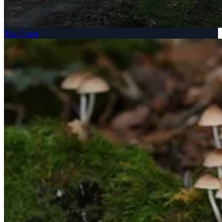
The Forest