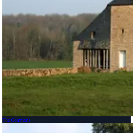
The Commons