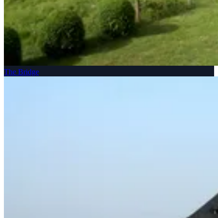
The Bridge