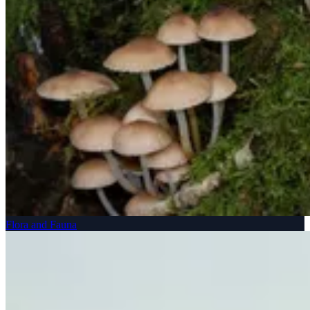
Flora and Fauna