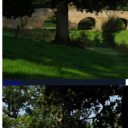
Exhibitions