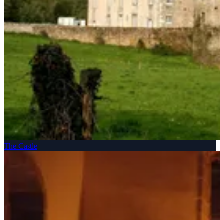
The Castle