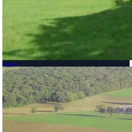
Calvary