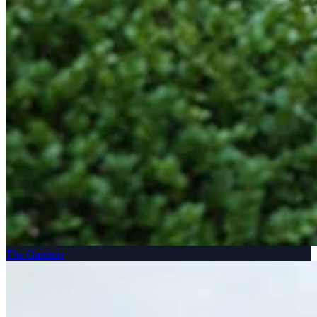
The Gardens