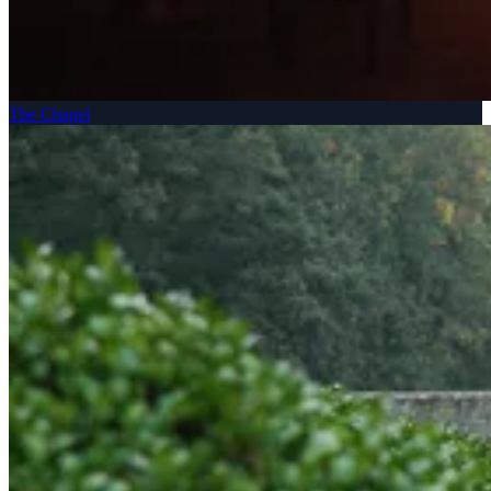
The Chapel