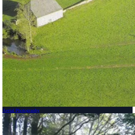
Aerial Photography