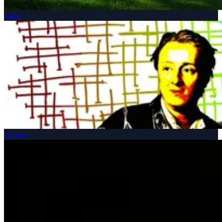
Talks
Theatre