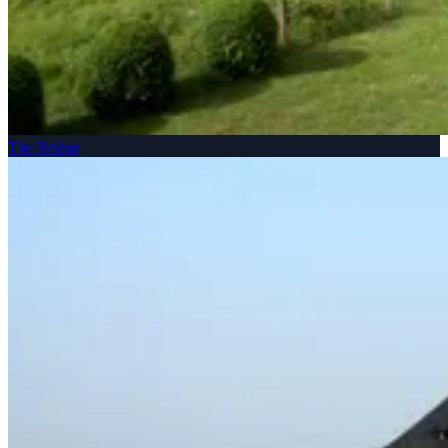
The Bridge