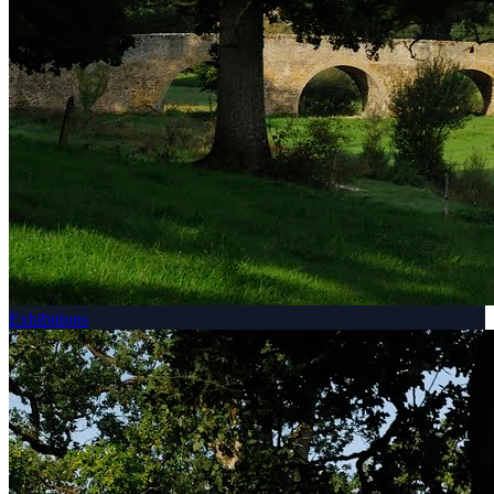
Exhibitions