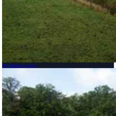
The Medieval Tower