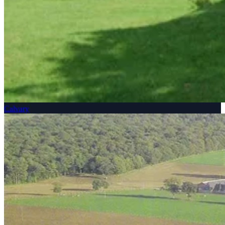
Calvary