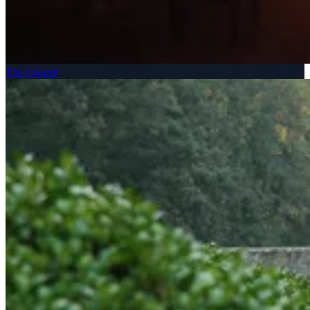
The Chapel