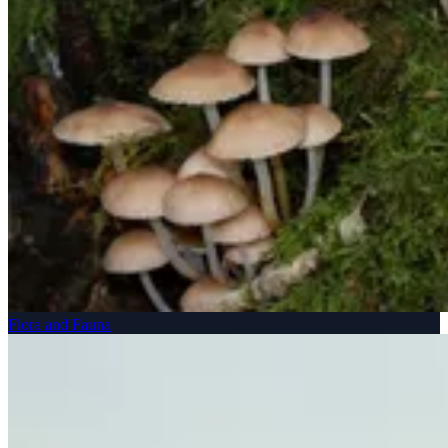
Flora and Fauna