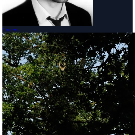
Concerts