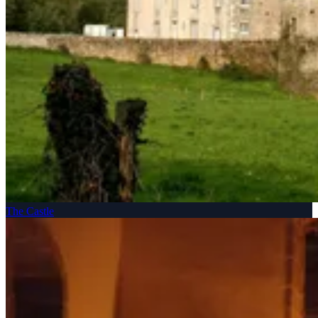
The Castle