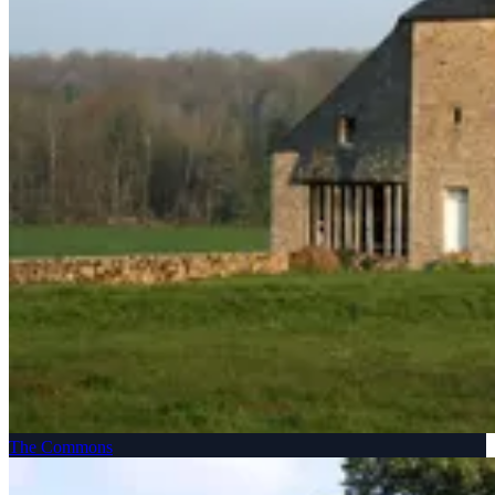
The Commons