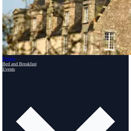
Details
Bed and Breakfast
Events