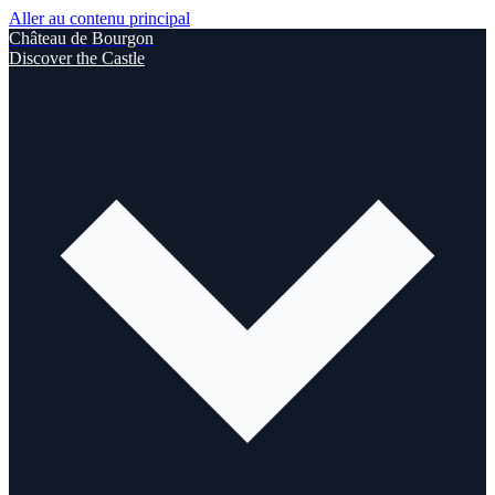
Aller au contenu principal
Château de Bourgon
Discover the Castle