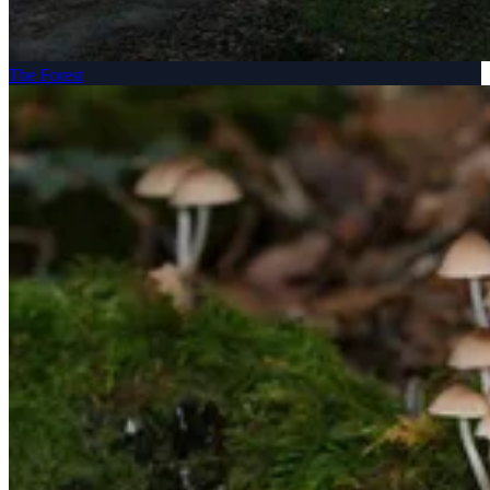
The Forest