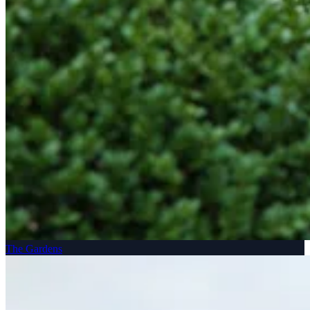
The Gardens