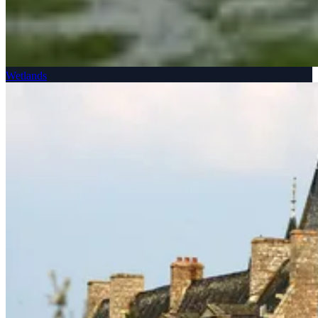
Wetlands