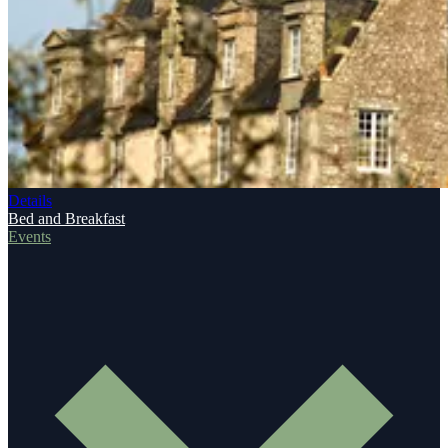
Details
Bed and Breakfast
Events