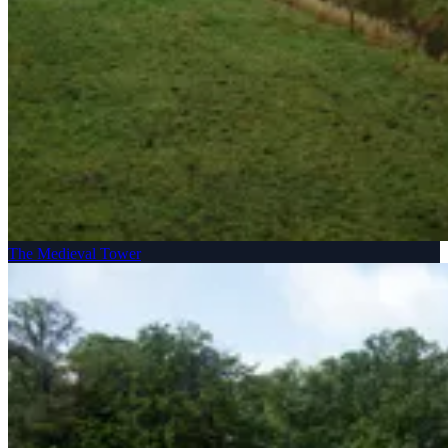
The Medieval Tower