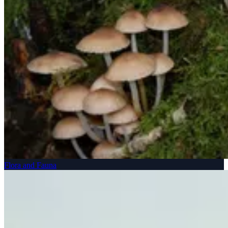
Flora and Fauna