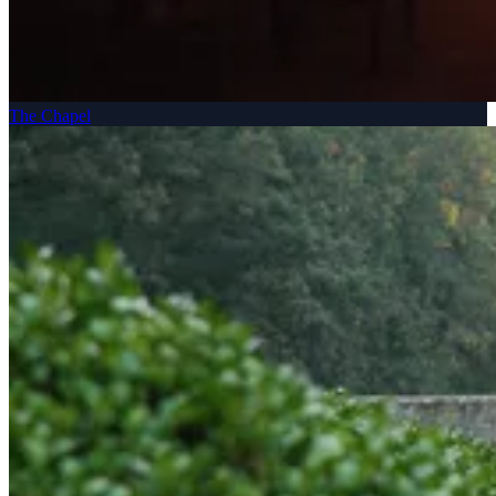
The Chapel