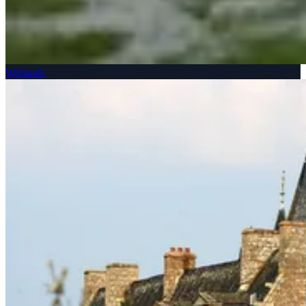
Wetlands