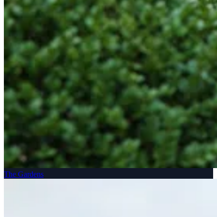
The Gardens