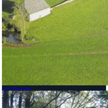
Aerial Photography