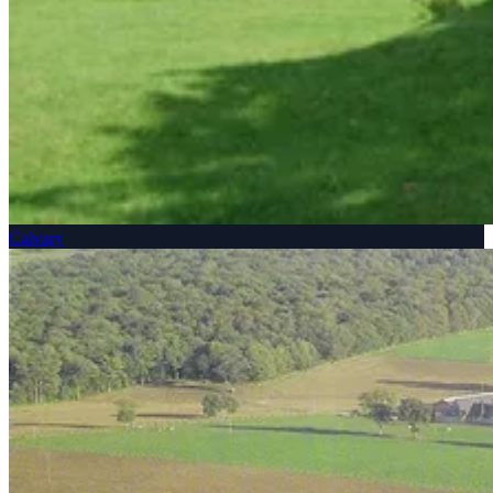
Calvary