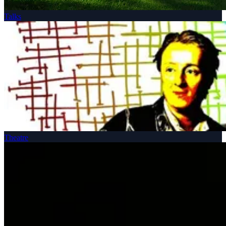
Talks
Theatre