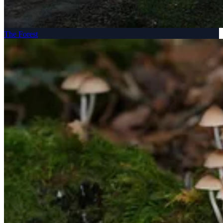
The Forest