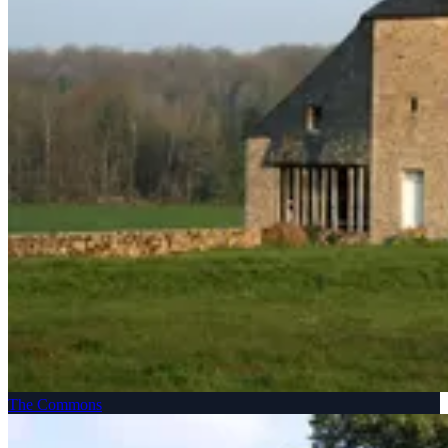
The Commons