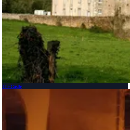
The Castle