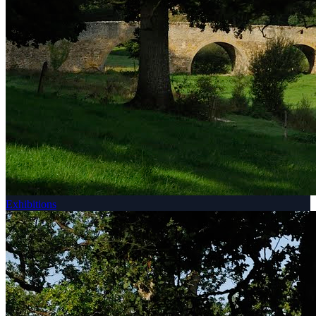
Exhibitions