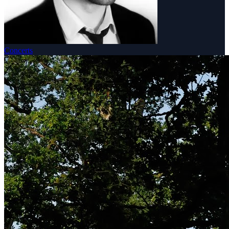
Concerts