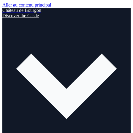
Aller au contenu principal
Château de Bourgon
Discover the Castle