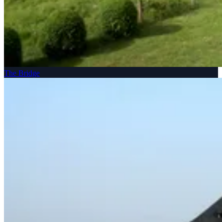
The Bridge