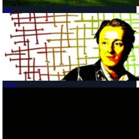
Talks
Theatre