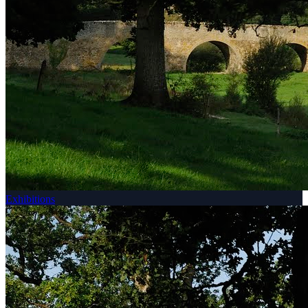
Exhibitions