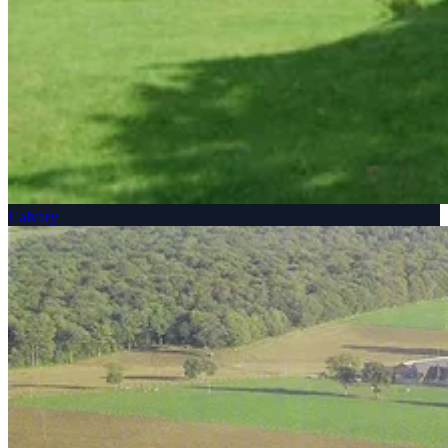
Calvary