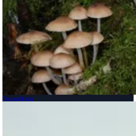
Flora and Fauna