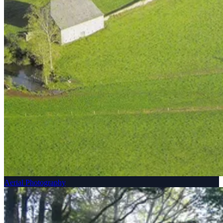
Aerial Photography