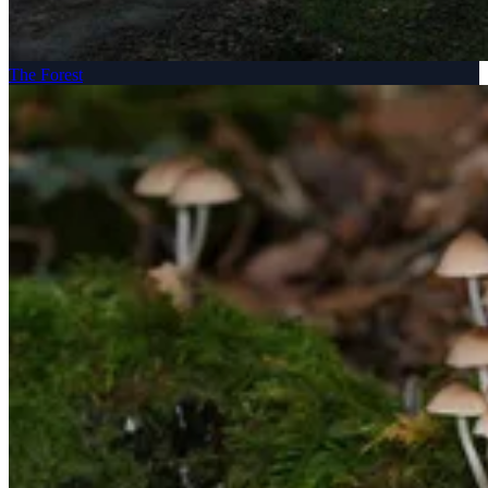
The Forest