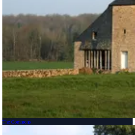
The Commons