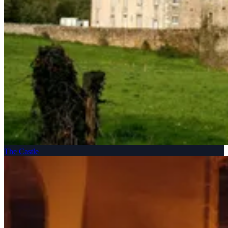
The Castle