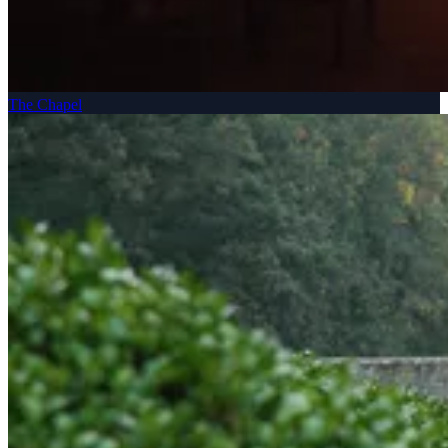
The Chapel