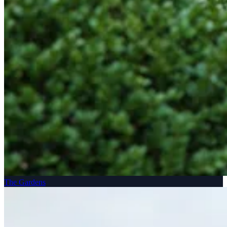
The Gardens