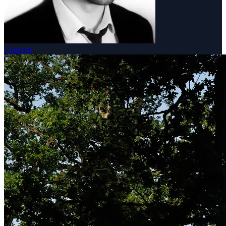
Concerts