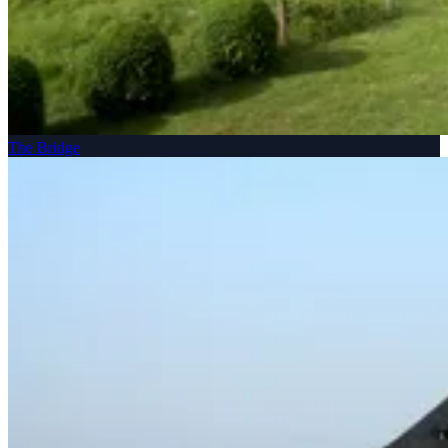
The Bridge