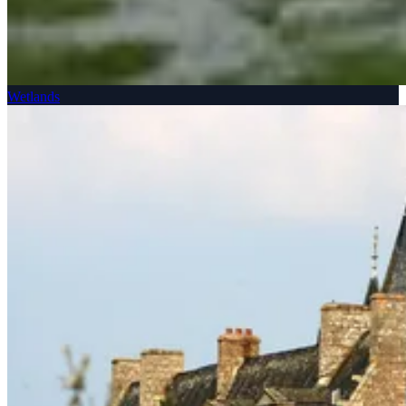
Wetlands