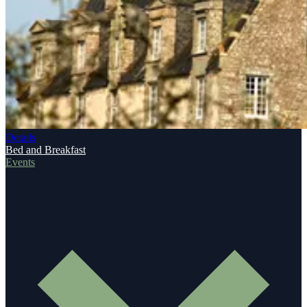
Details
Bed and Breakfast
Events