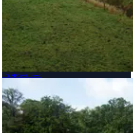
The Medieval Tower