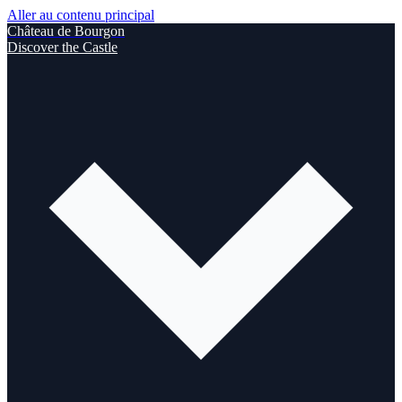
Aller au contenu principal
Château de Bourgon
Discover the Castle