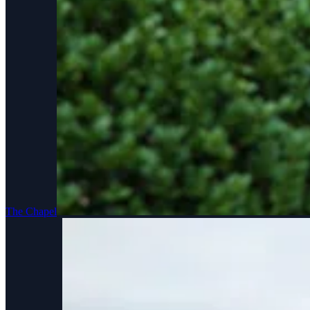
The Chapel