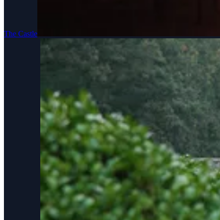
The Castle