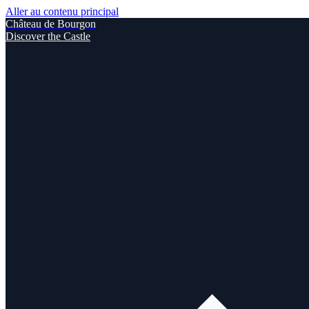
Aller au contenu principal
Château de Bourgon
Discover the Castle