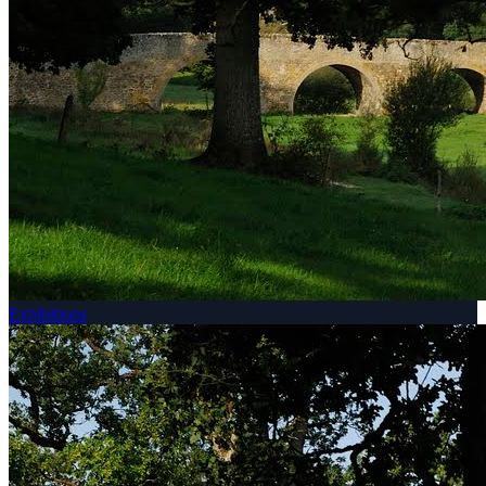
Exhibitions