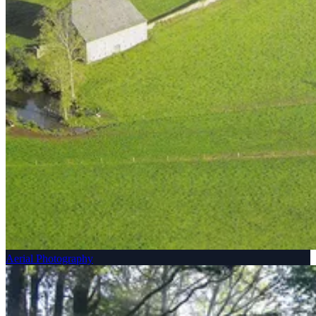
Aerial Photography