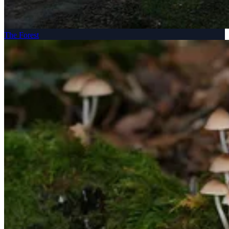
The Forest