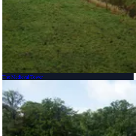
The Medieval Tower