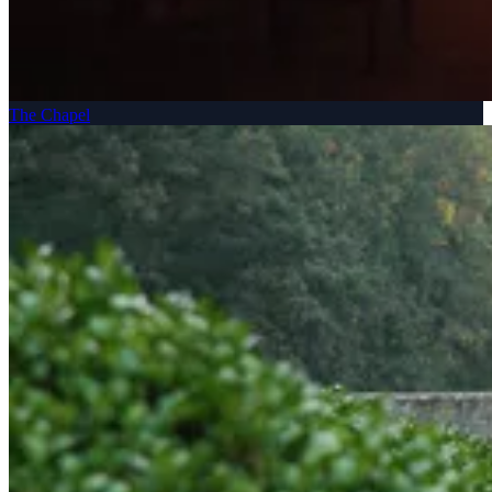
The Chapel