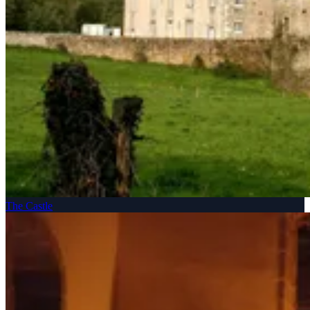
The Castle