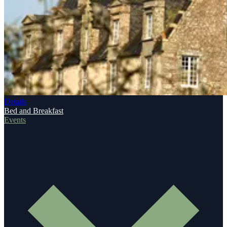
Details
Bed and Breakfast
Events