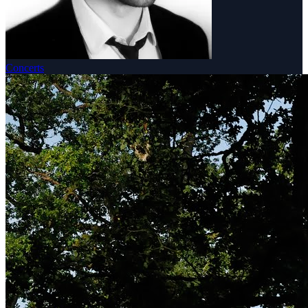
Concerts