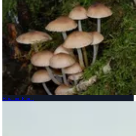
Flora and Fauna