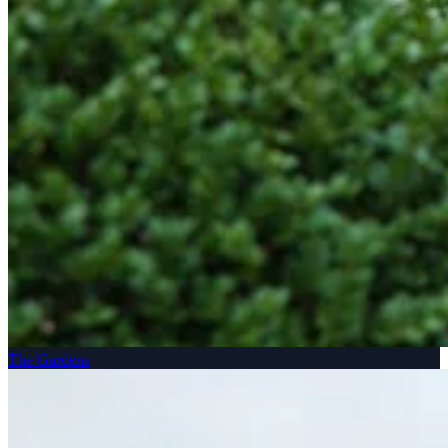
The Gardens