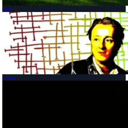
Talks
Theatre