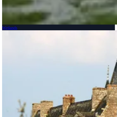
Wetlands