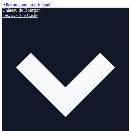
Aller au contenu principal
Château de Bourgon
Discover the Castle