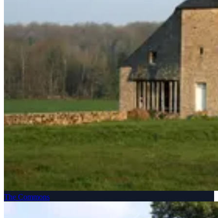
The Commons