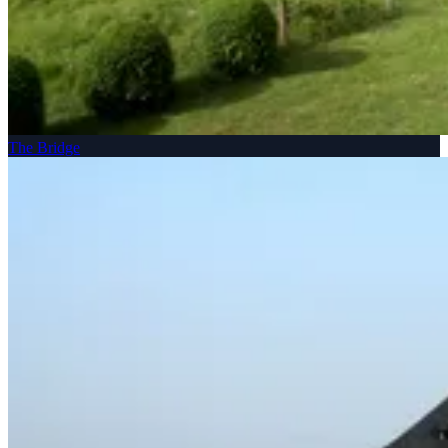
The Bridge