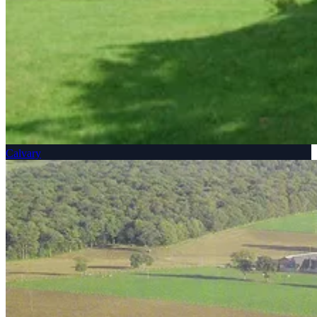
Calvary