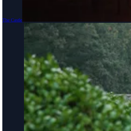
The Castle