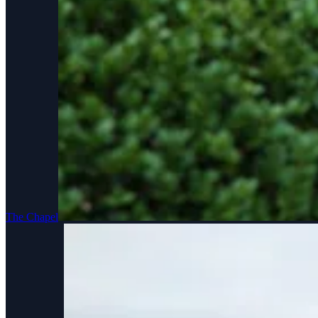
The Chapel