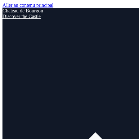
Aller au contenu principal
Château de Bourgon
Discover the Castle