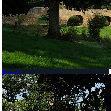
Exhibitions