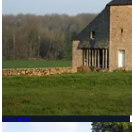
The Commons