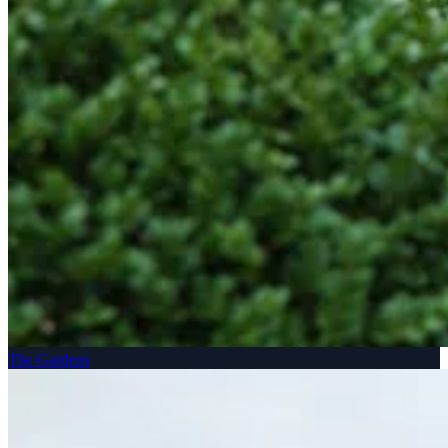
The Gardens