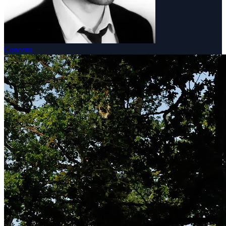
Concerts