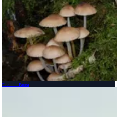
Flora and Fauna