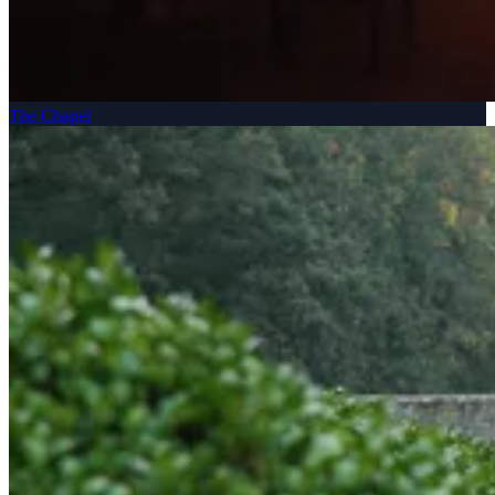
The Chapel