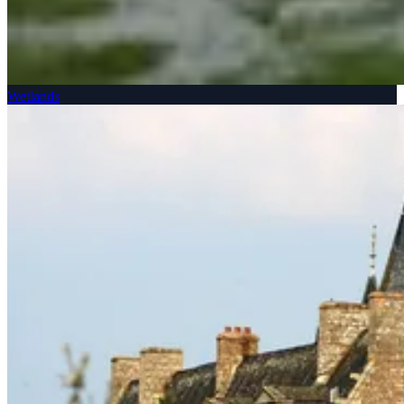
Wetlands