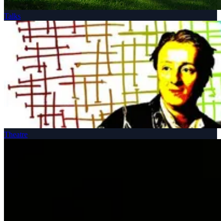
Talks
Theatre