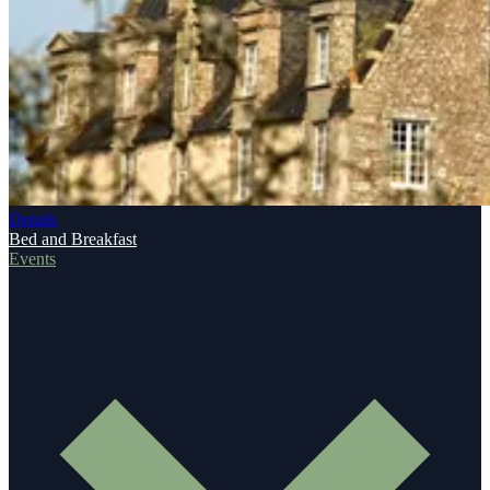
Details
Bed and Breakfast
Events