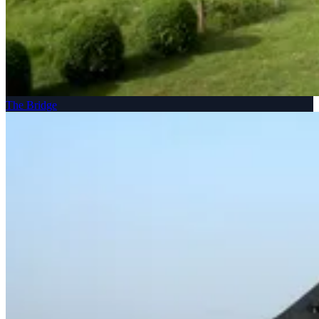
The Bridge