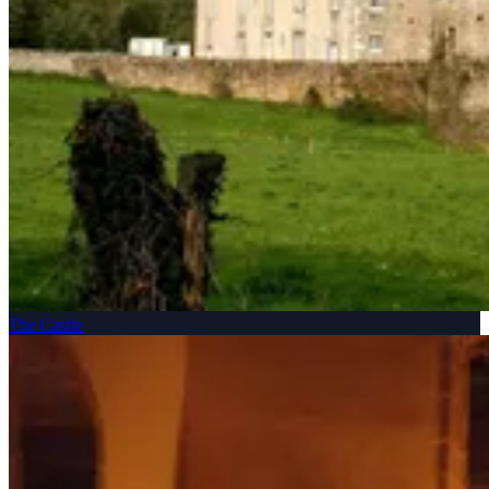
The Castle