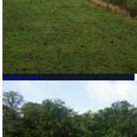
The Medieval Tower