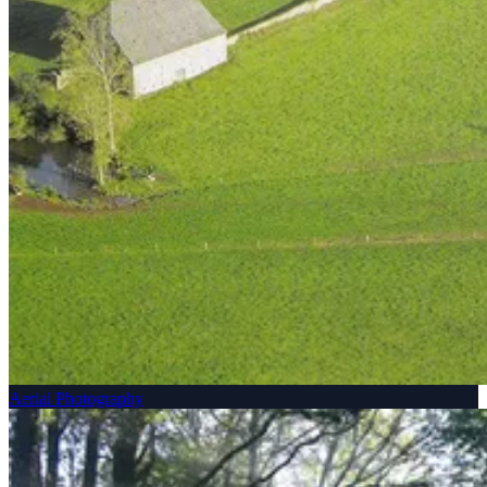
Aerial Photography