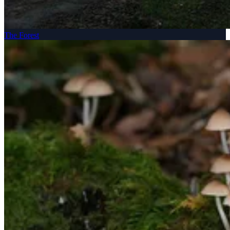
The Forest