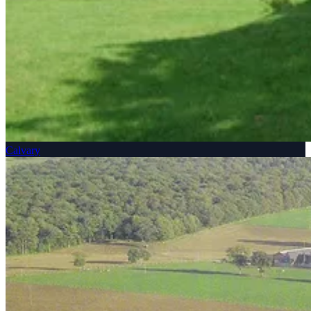
Calvary