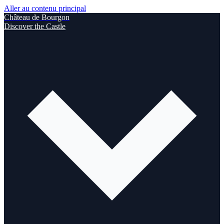
Aller au contenu principal
Château de Bourgon
Discover the Castle