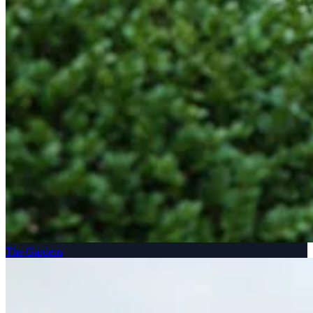
The Gardens