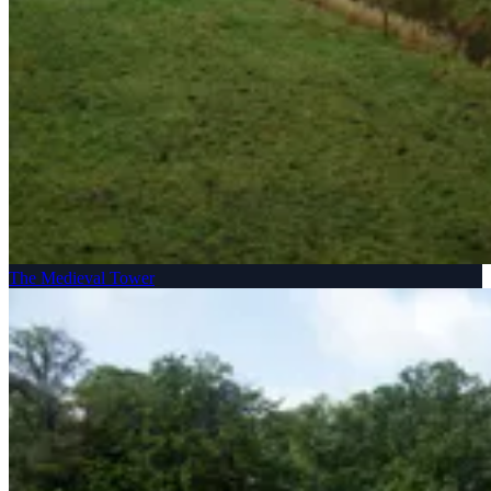
The Medieval Tower