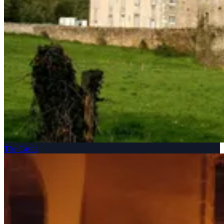
The Castle