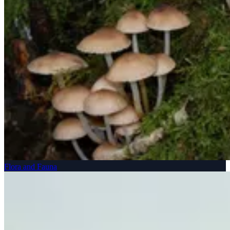
Flora and Fauna