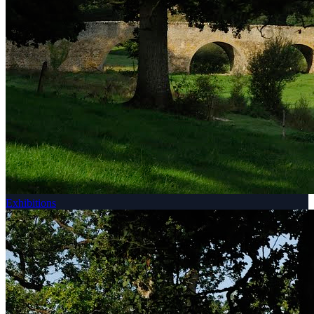
Exhibitions