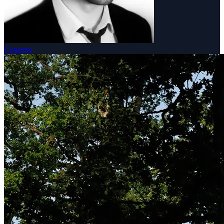
Concerts