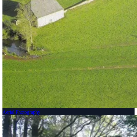
Aerial Photography