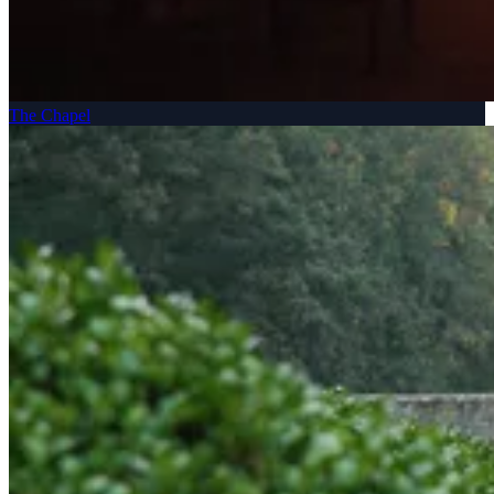
The Chapel