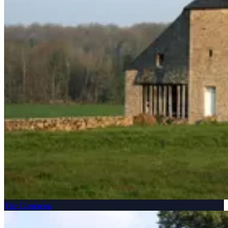
The Commons