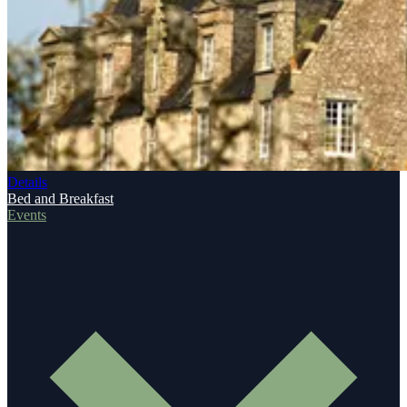
Details
Bed and Breakfast
Events