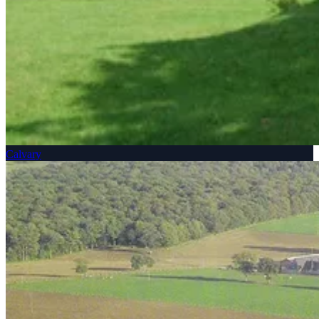
Calvary