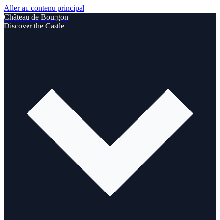
Aller au contenu principal
Château de Bourgon
Discover the Castle