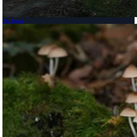
The Forest