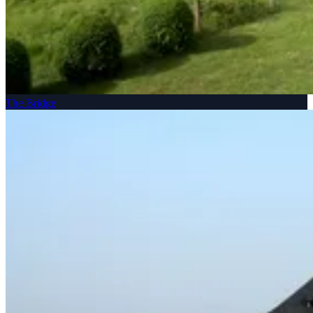
The Bridge