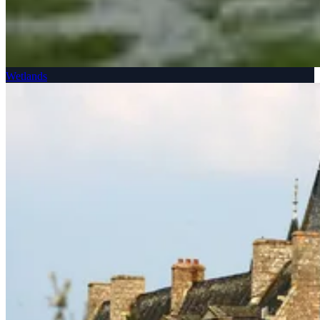
Wetlands