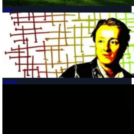
Talks
Theatre