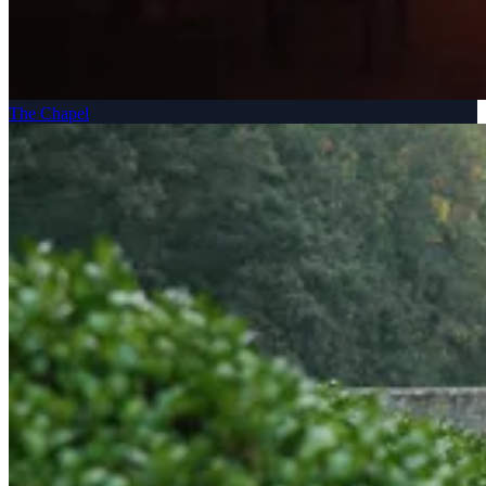
The Chapel