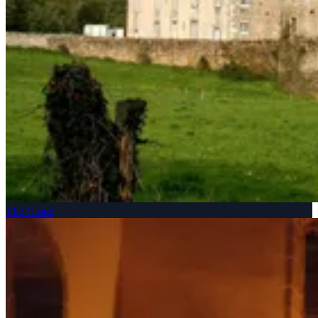
The Castle