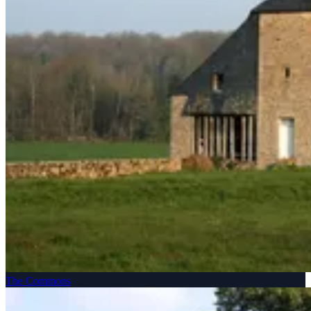
The Commons