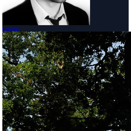
Concerts