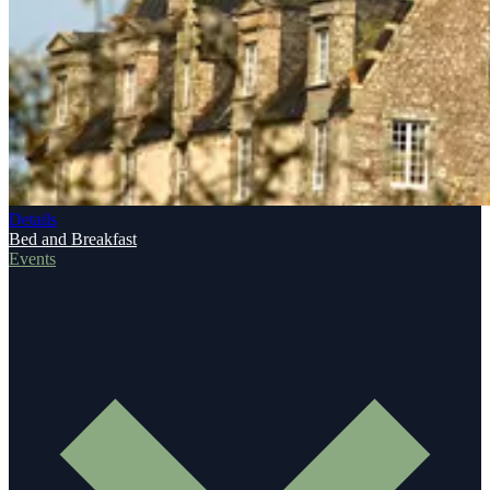
Details
Bed and Breakfast
Events