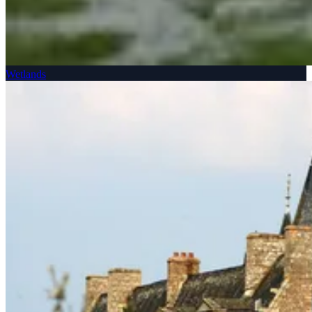
Wetlands