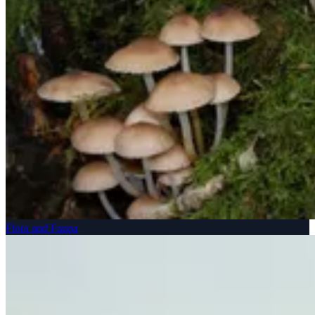
Flora and Fauna