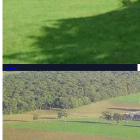
Calvary