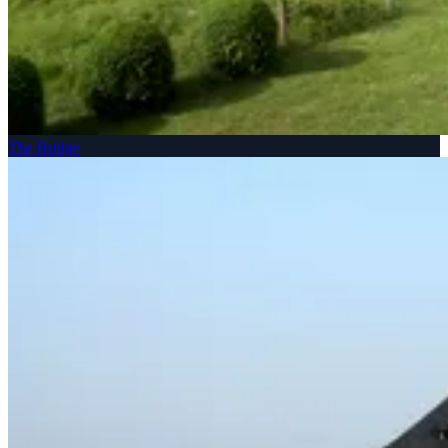
The Bridge