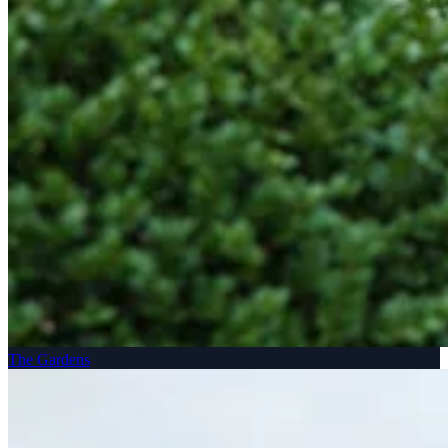
The Gardens