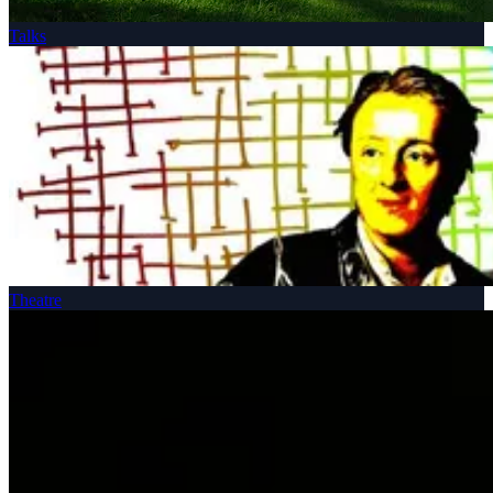
Talks
Theatre