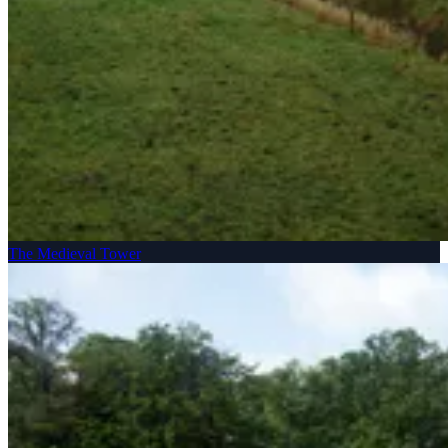
The Medieval Tower