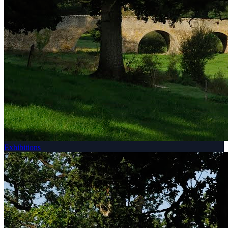
Exhibitions