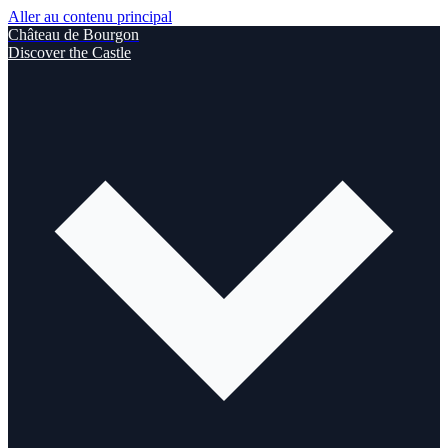
Aller au contenu principal
Château de Bourgon
Discover the Castle