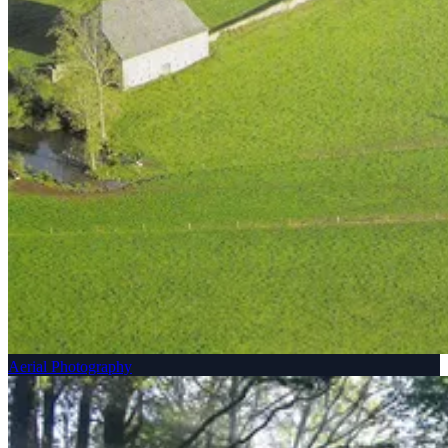
Aerial Photography