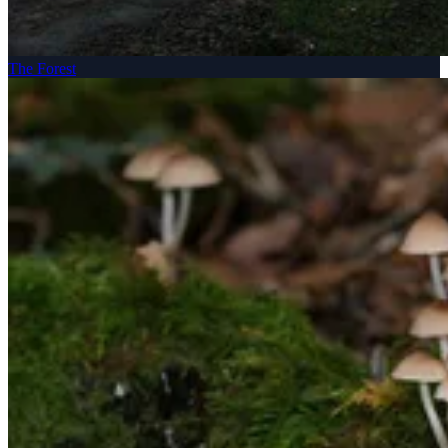
The Forest