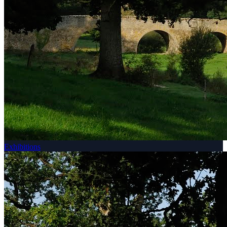
Exhibitions