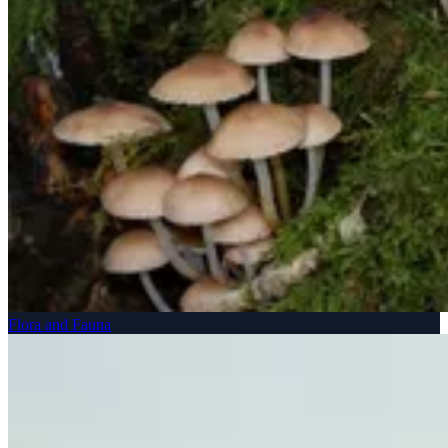
Flora and Fauna