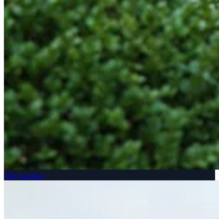
The Gardens