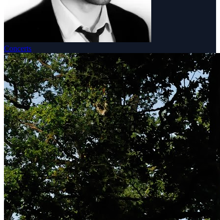
Concerts