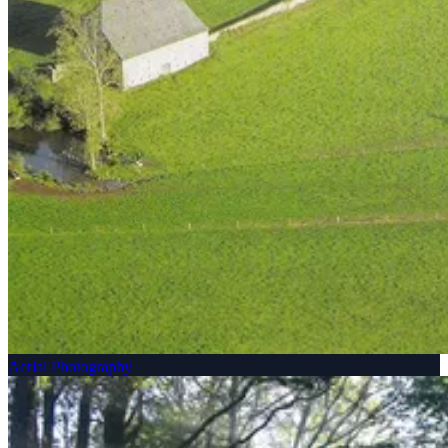
Aerial Photography