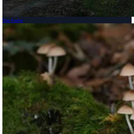
The Forest