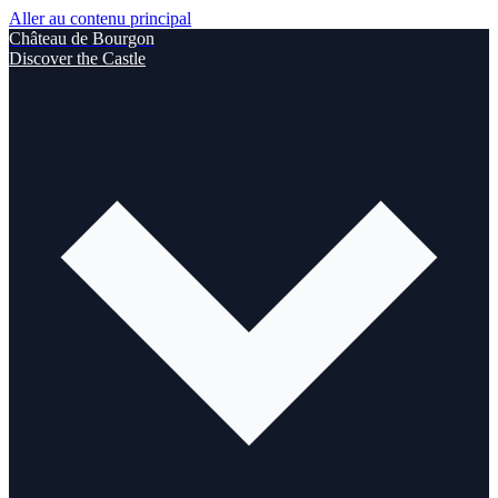
Aller au contenu principal
Château de Bourgon
Discover the Castle