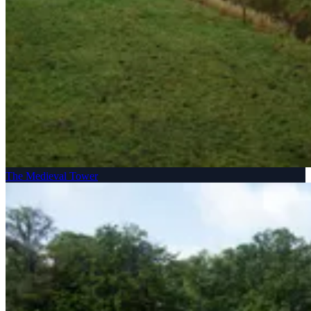
The Medieval Tower