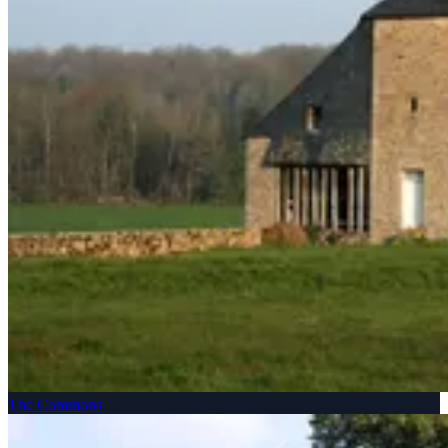
The Commons