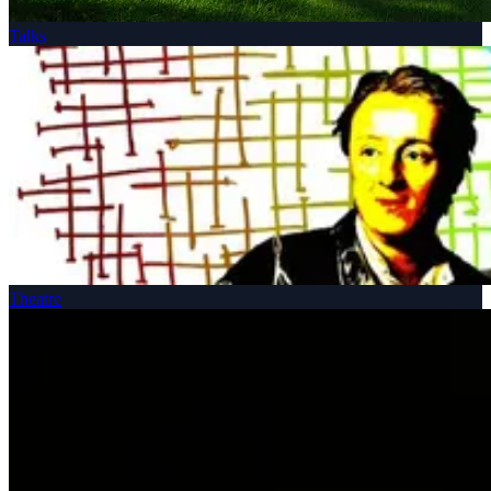
Talks
Theatre