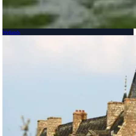
Wetlands