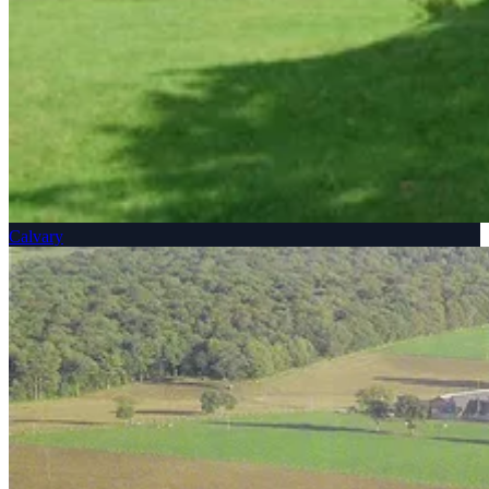
Calvary