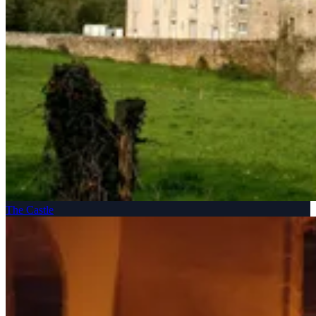
The Castle