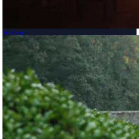
The Chapel