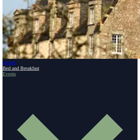
Details
Bed and Breakfast
Events