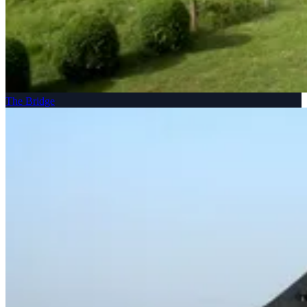
The Bridge