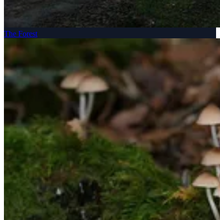
The Forest