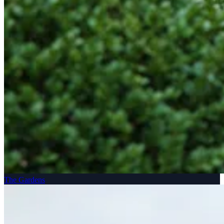
The Gardens