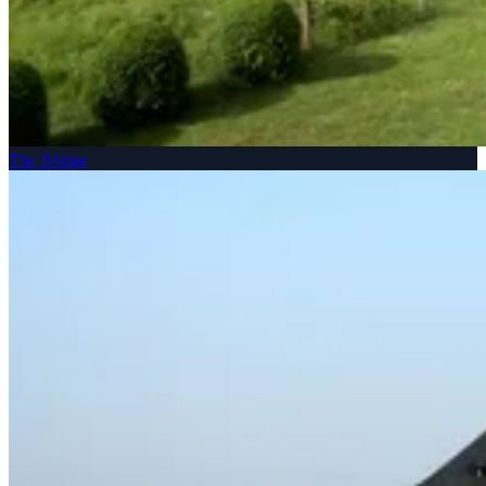
The Bridge