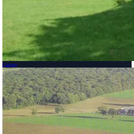
Calvary