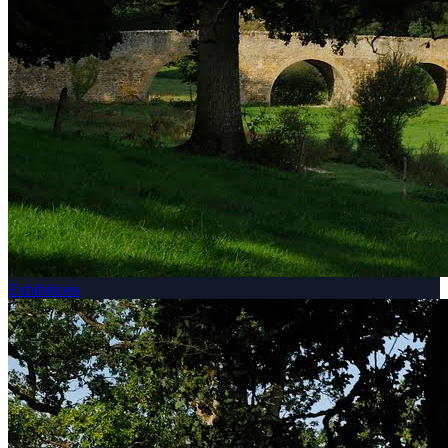
Exhibitions