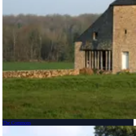
The Commons