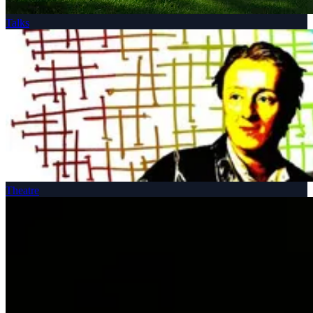
Talks
Theatre