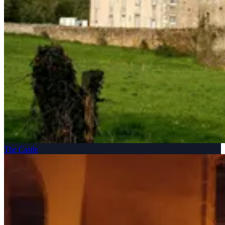
The Castle