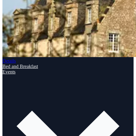
Details
Bed and Breakfast
Events