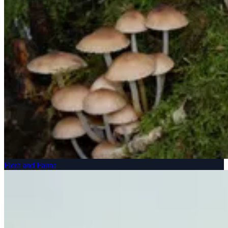
Flora and Fauna