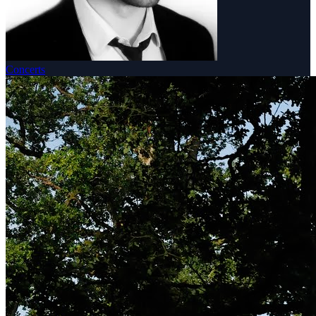
Concerts