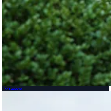
The Gardens