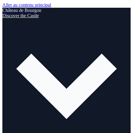
Aller au contenu principal
Château de Bourgon
Discover the Castle