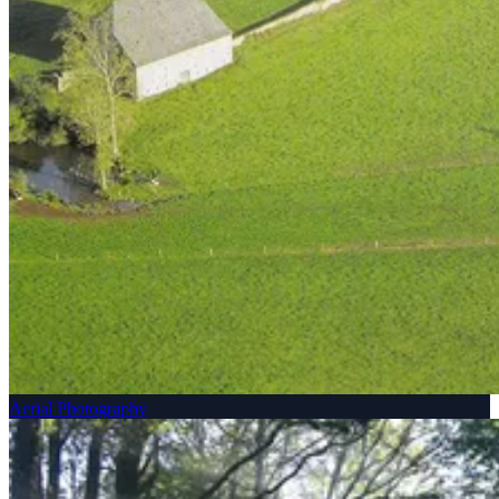
Aerial Photography