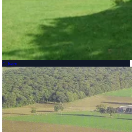
Calvary