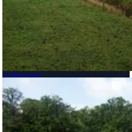
The Medieval Tower