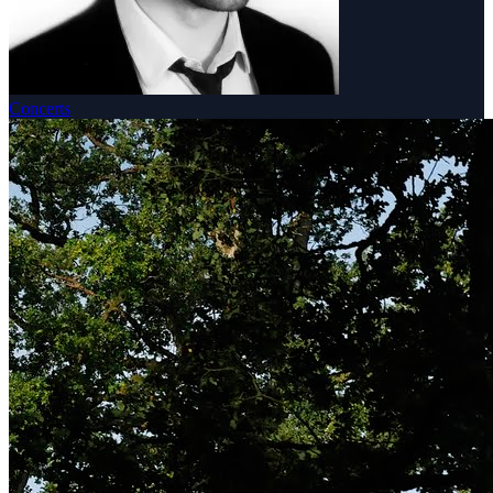
Concerts