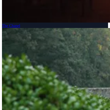
The Chapel