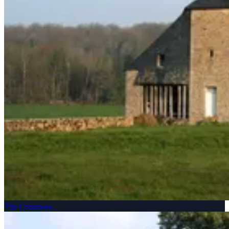
The Commons