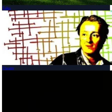
Talks
Theatre