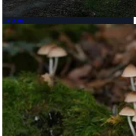
The Forest