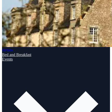
Details
Bed and Breakfast
Events