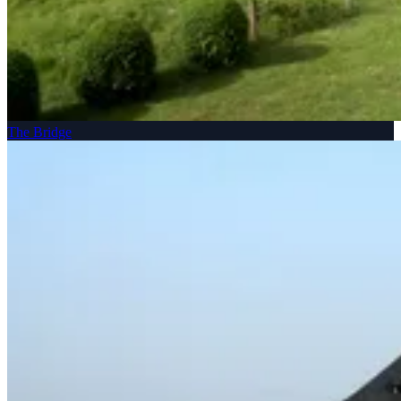
The Bridge