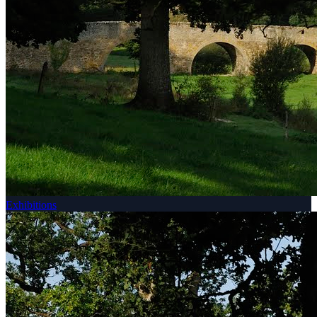
Exhibitions