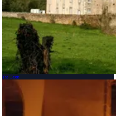
The Castle