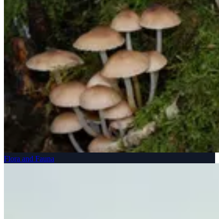
Flora and Fauna