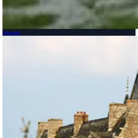
Wetlands