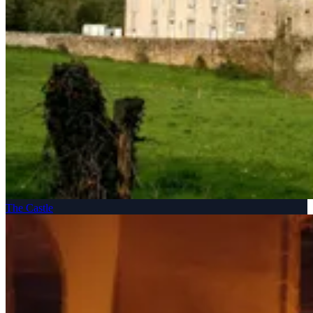
The Castle