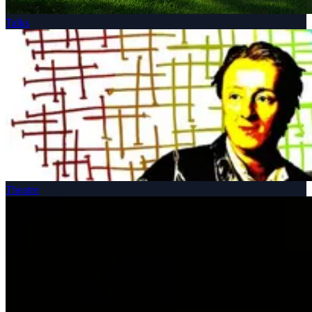
Talks
Theatre