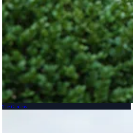
The Gardens