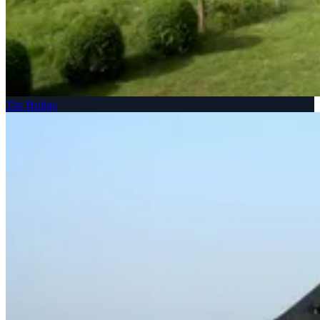
The Bridge