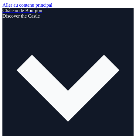
Aller au contenu principal
Château de Bourgon
Discover the Castle