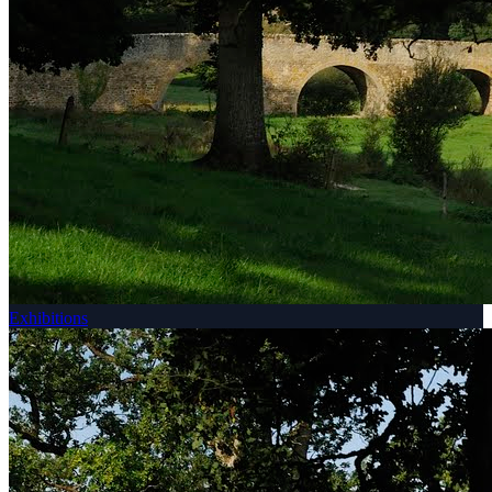
Exhibitions