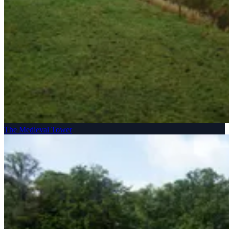
The Medieval Tower