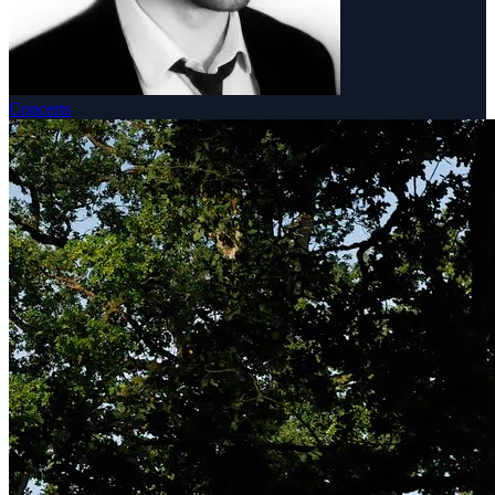
Concerts