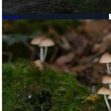
The Forest