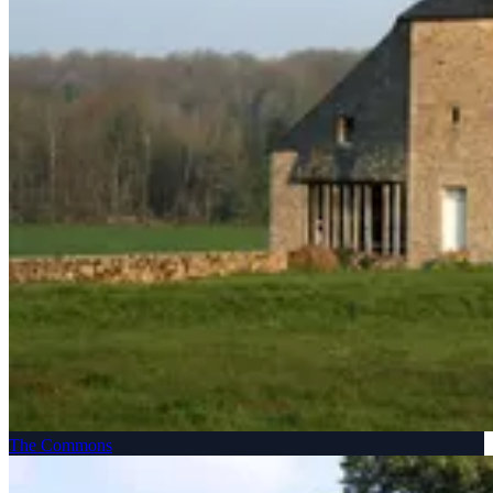
The Commons