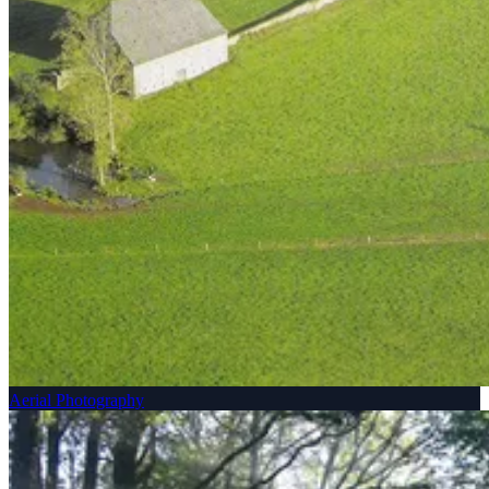
Aerial Photography