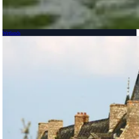
Wetlands