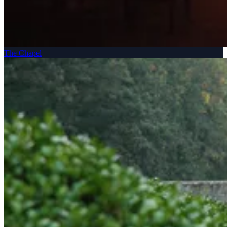
The Chapel