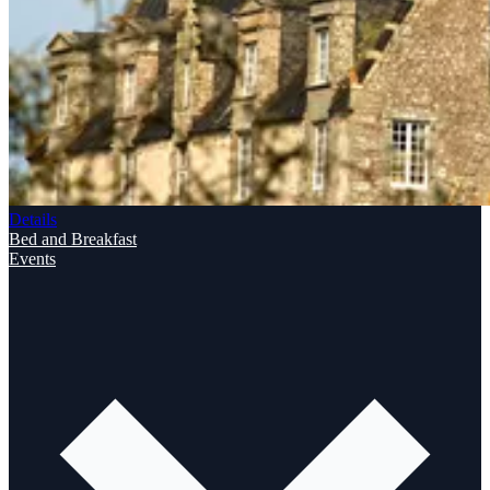
Details
Bed and Breakfast
Events