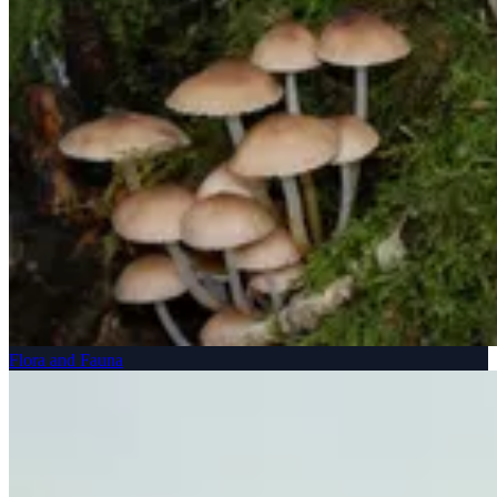
Flora and Fauna