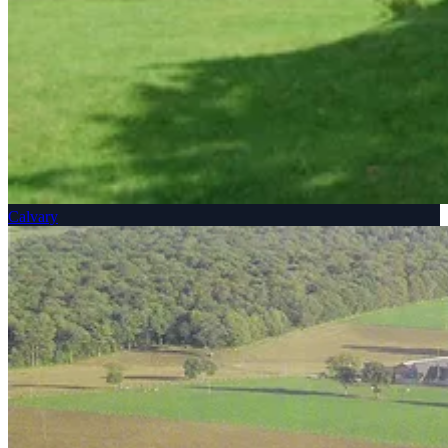
Calvary