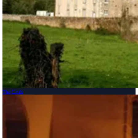
The Castle