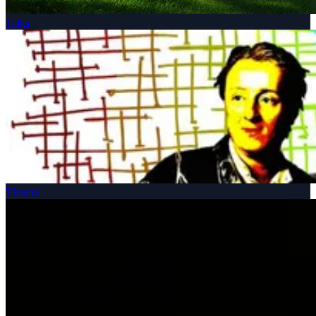
Talks
Theatre