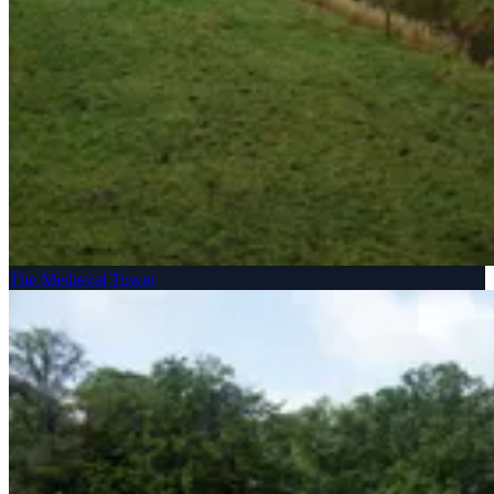
The Medieval Tower