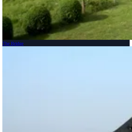
The Bridge