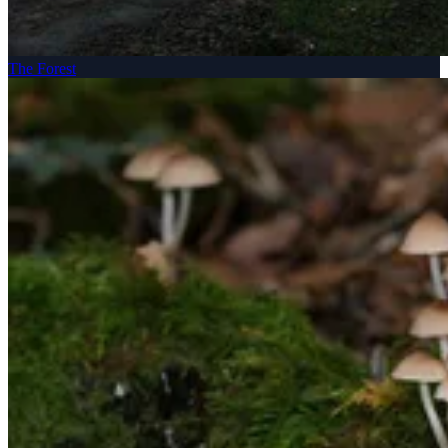
The Forest