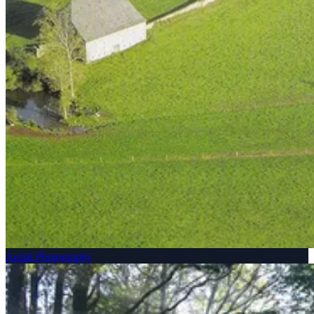
Aerial Photography