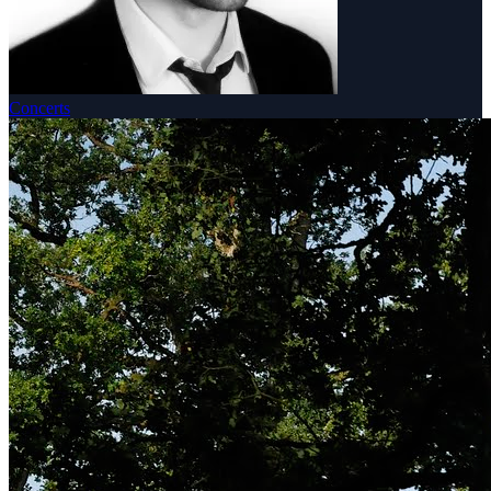
Concerts