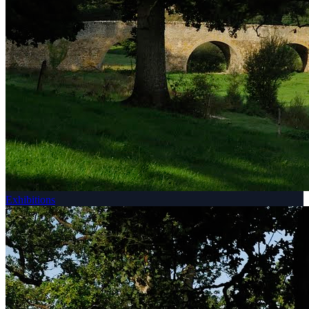
Exhibitions