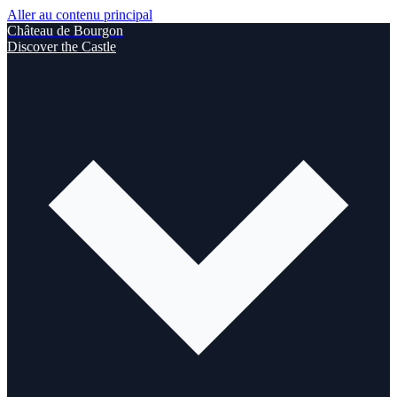
Aller au contenu principal
Château de Bourgon
Discover the Castle