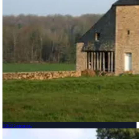
The Commons