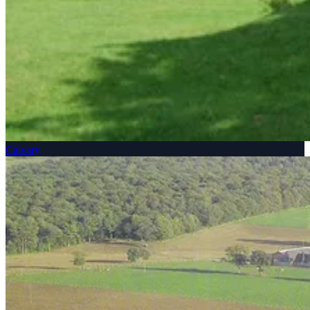
Calvary