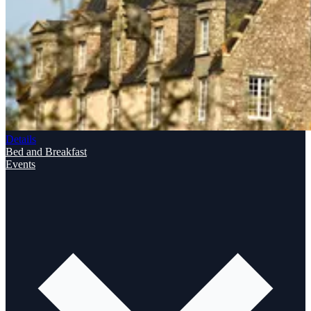
Details
Bed and Breakfast
Events