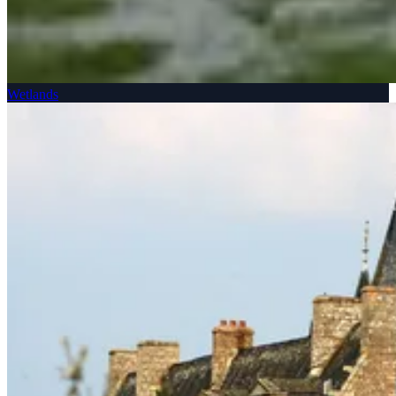
Wetlands