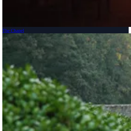
The Chapel