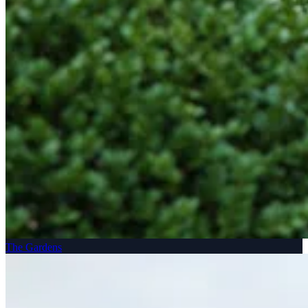
The Gardens