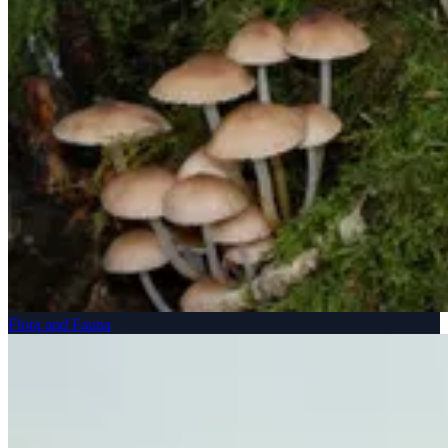
Flora and Fauna