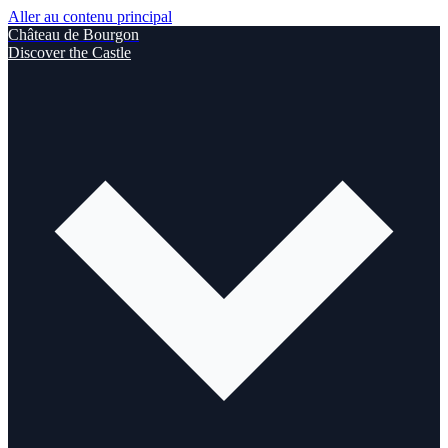
Aller au contenu principal
Château de Bourgon
Discover the Castle