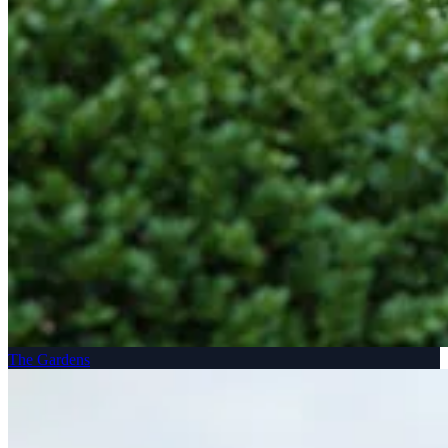
The Gardens