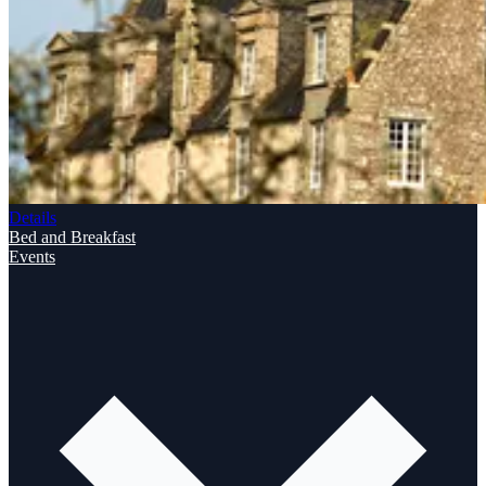
Details
Bed and Breakfast
Events