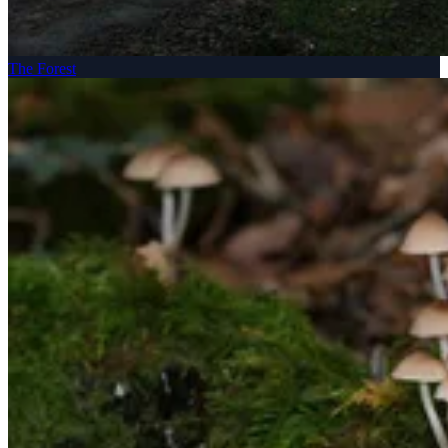
The Forest