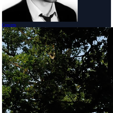
Concerts