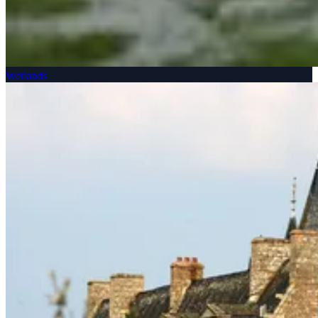
Wetlands