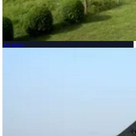
The Bridge