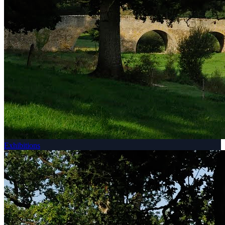
Exhibitions