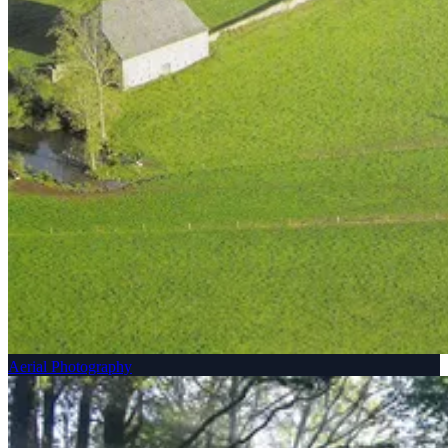
Aerial Photography