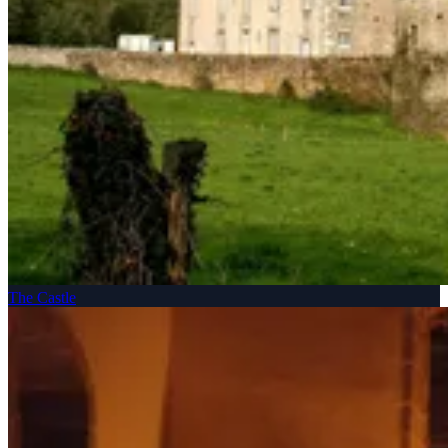
The Castle