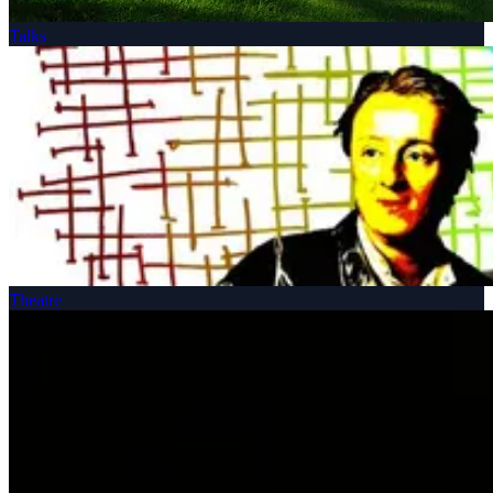
Talks
Theatre