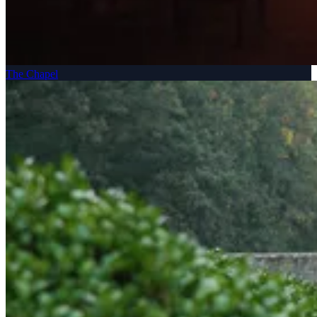
The Chapel