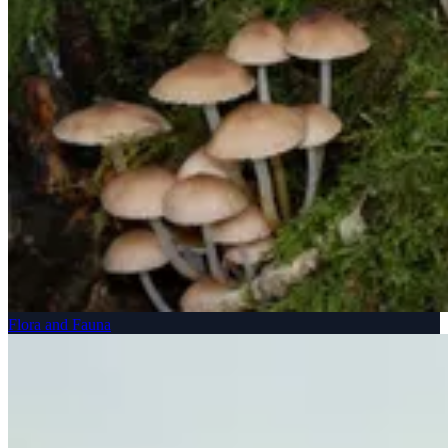
Flora and Fauna