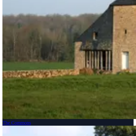
The Commons