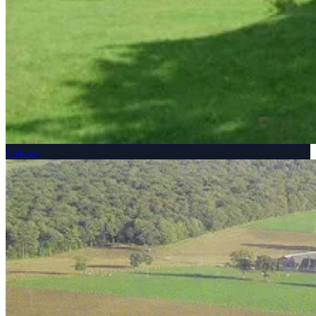
Calvary