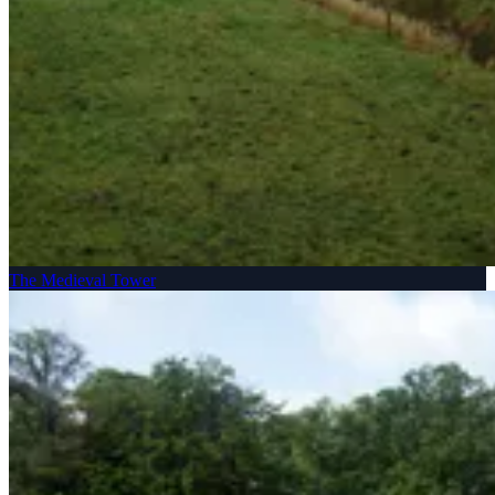
The Medieval Tower