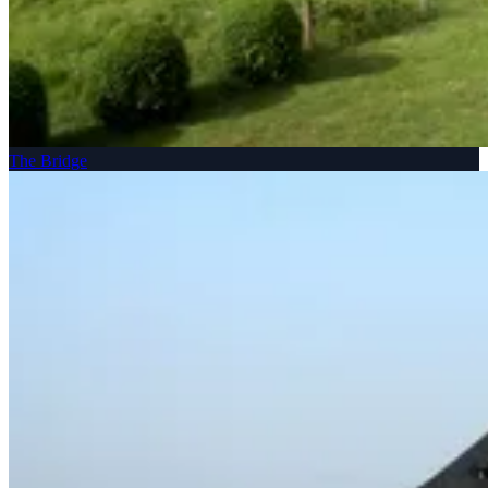
The Bridge