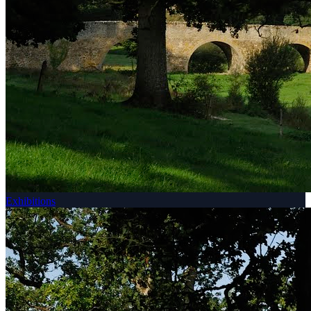
Exhibitions