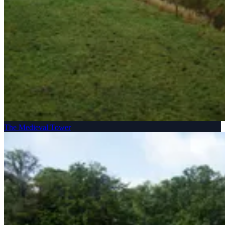
The Medieval Tower