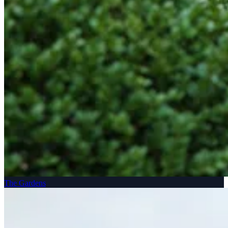
The Gardens