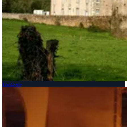
The Castle