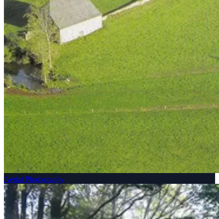
Aerial Photography