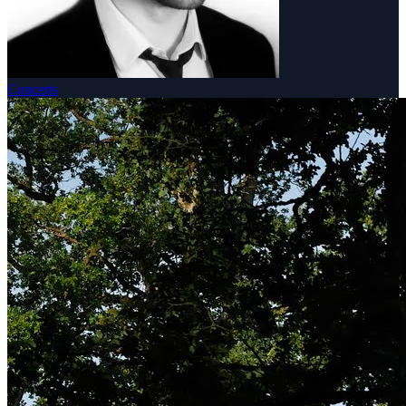
Concerts