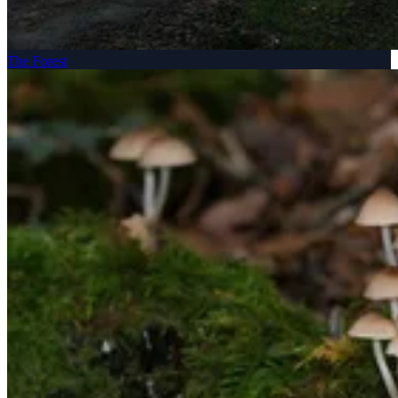
The Forest