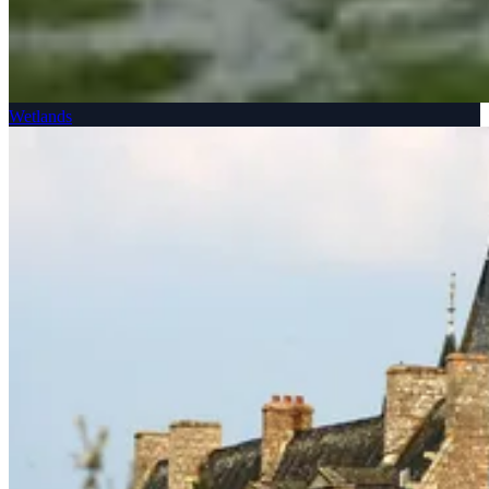
Wetlands