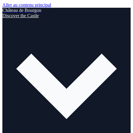
Aller au contenu principal
Château de Bourgon
Discover the Castle