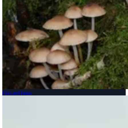
Flora and Fauna