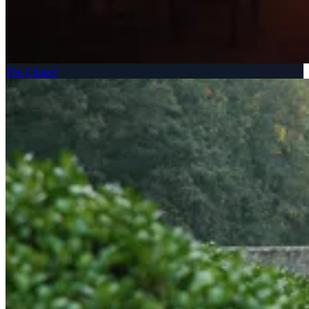
The Chapel