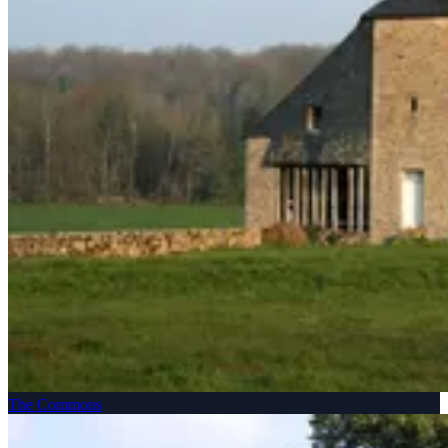
The Commons