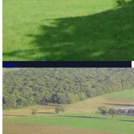
Calvary