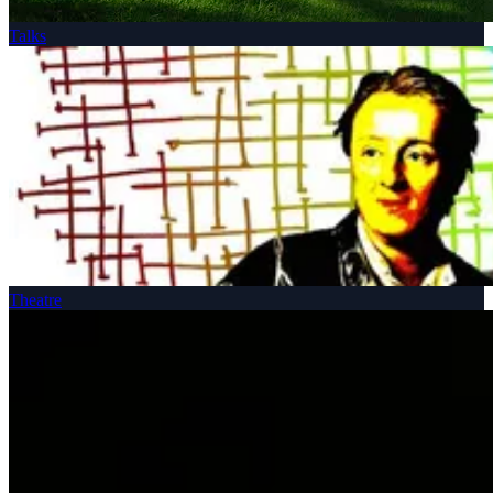
Talks
Theatre