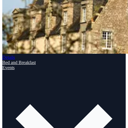
Details
Bed and Breakfast
Events