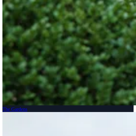
The Gardens