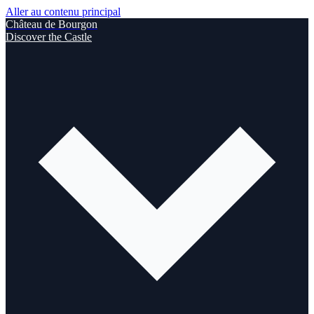
Aller au contenu principal
Château de Bourgon
Discover the Castle