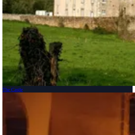
The Castle