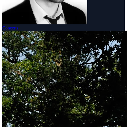
Concerts