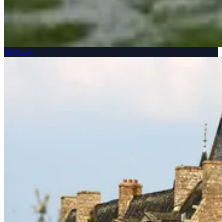
Wetlands