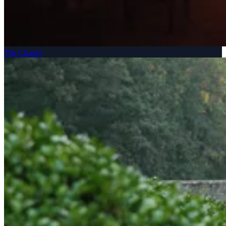
The Chapel